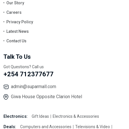
Our Story
Careers
Privacy Policy
Latest News
Contact Us
Talk To Us
Got Questions? Call us
+254 712377677
admin@suparmall.com
Giwa House Opposite Clarion Hotel
Electronics:
Gift Ideas
Electronics & Accessories
Deals:
Computers and Accessories
Televisions & Video