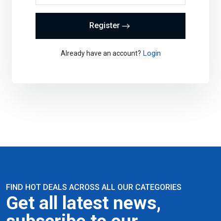
Register
Login
Already have an account?
FIND HOT DEALS ACROSS ALL OUR CATEGORIES
Get all latest news,