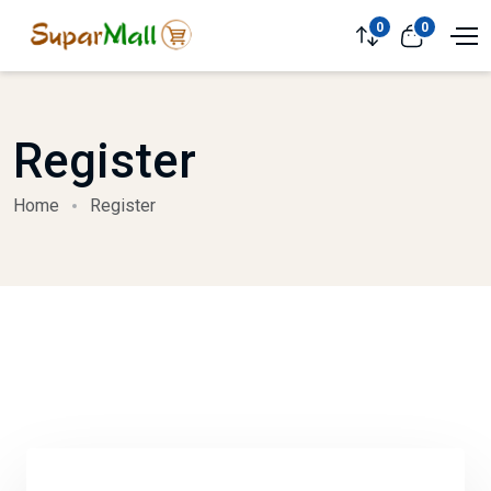
0
0
Register
Home
Register