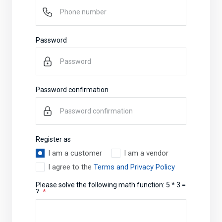
Password
Password confirmation
Register as
I am a customer
I am a vendor
I agree to the
Terms and Privacy Policy
Please solve the following math function: 5 * 3 =
?