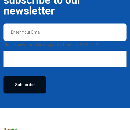
subscribe to our
newsletter
Please solve the following math function: 5 * 3 = ?
Subscribe