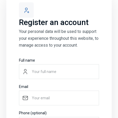
Register an account
Your personal data will be used to support
your experience throughout this website, to
manage access to your account.
Full name
Email
Phone (optional)