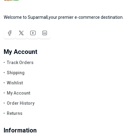
Welcome to Suparmall,your premier e-commerce destination.
My Account
Track Orders
Shipping
Wishlist
My Account
Order History
Returns
Information